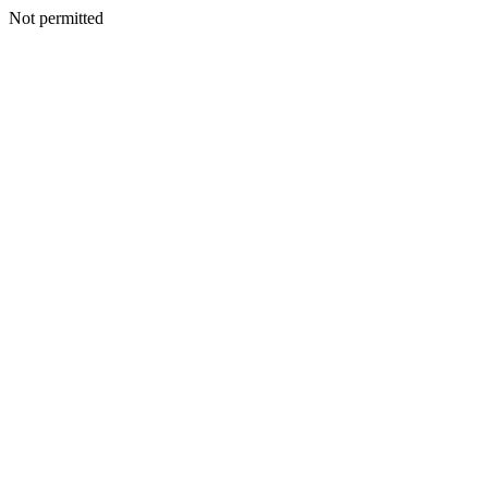
Not permitted