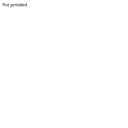
Not permitted