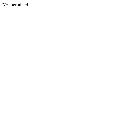
Not permitted