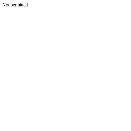
Not permitted