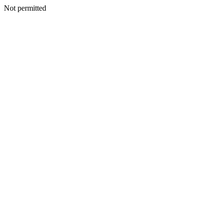
Not permitted