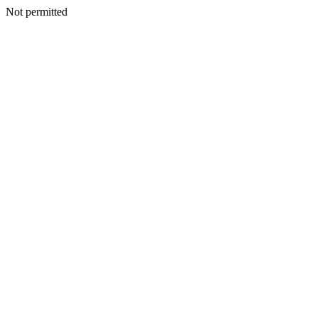
Not permitted