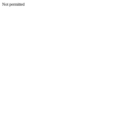
Not permitted