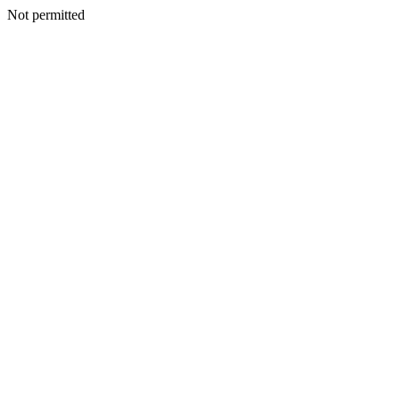
Not permitted