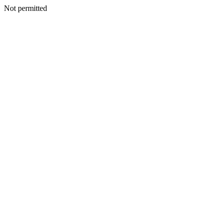
Not permitted