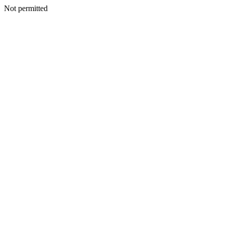
Not permitted