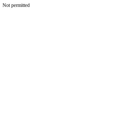
Not permitted