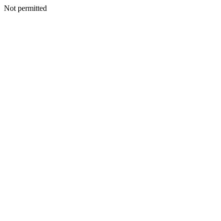
Not permitted