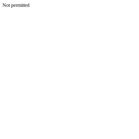
Not permitted