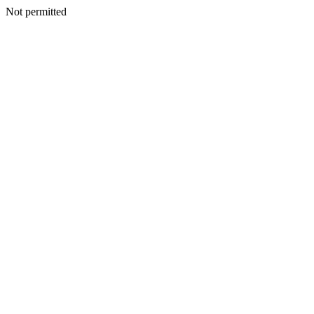
Not permitted