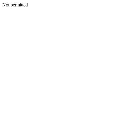
Not permitted