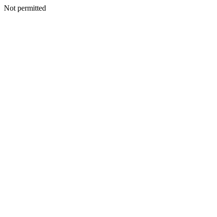
Not permitted