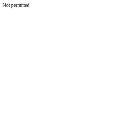
Not permitted