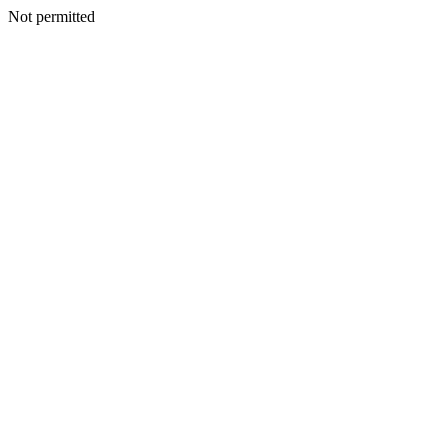
Not permitted