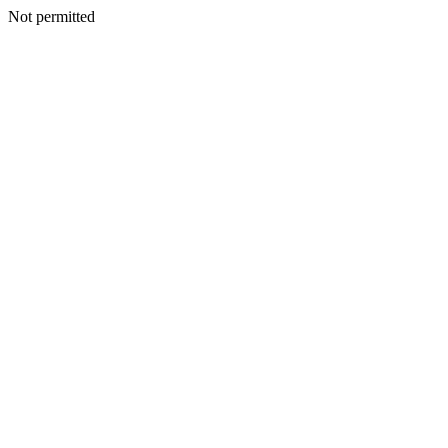
Not permitted