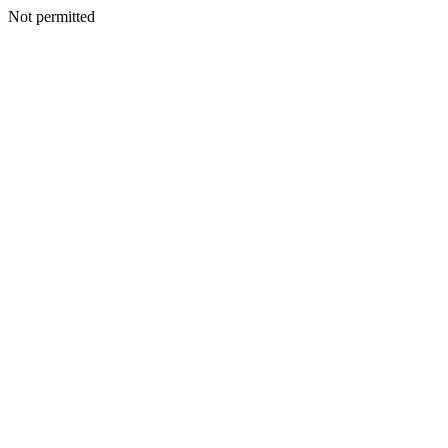
Not permitted