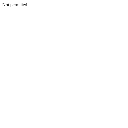
Not permitted