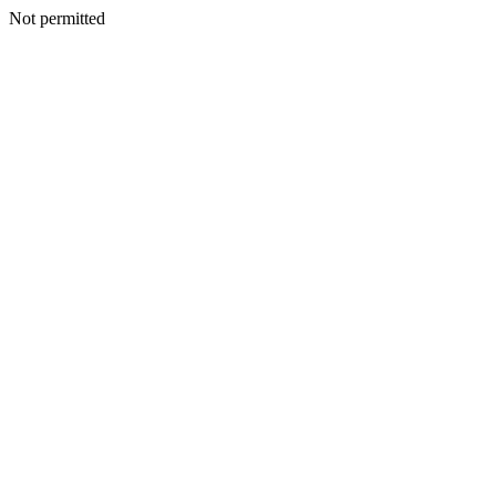
Not permitted