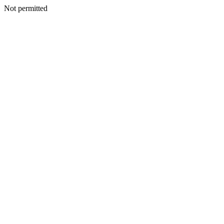
Not permitted