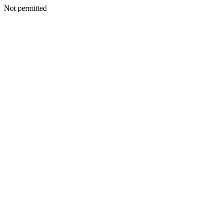
Not permitted