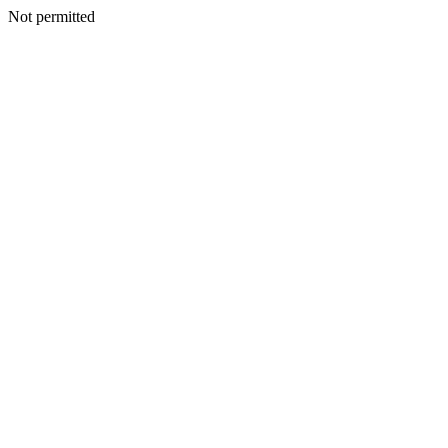
Not permitted