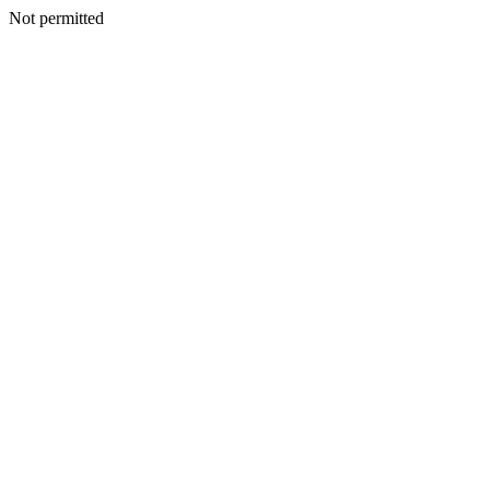
Not permitted