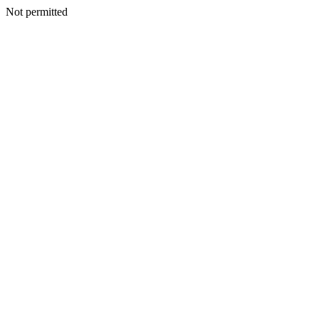
Not permitted