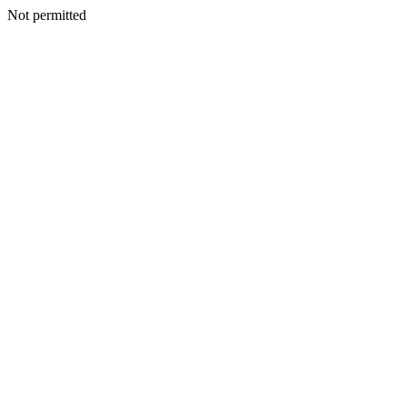
Not permitted