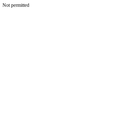
Not permitted