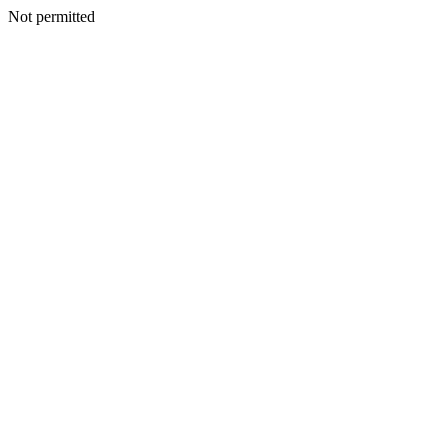
Not permitted