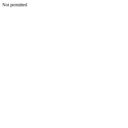
Not permitted