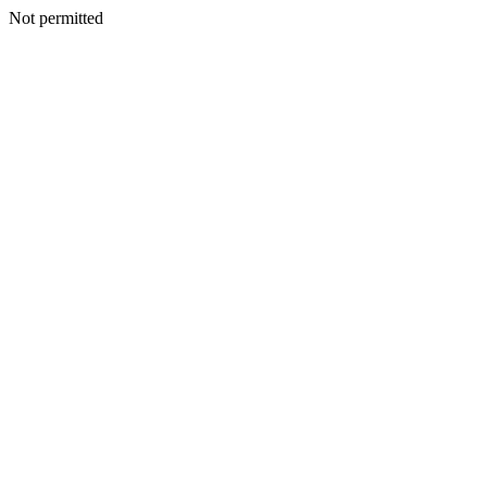
Not permitted