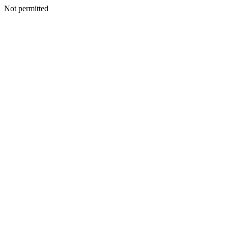
Not permitted