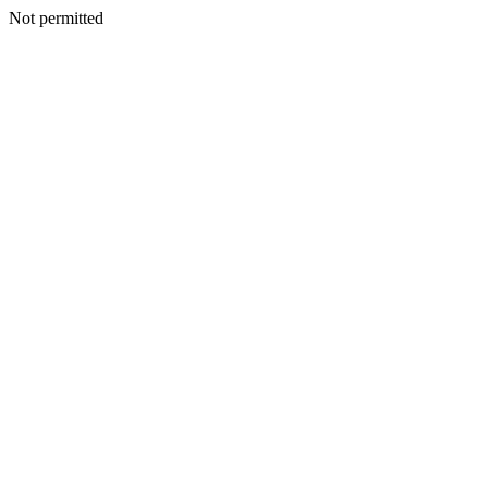
Not permitted