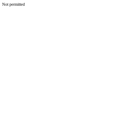
Not permitted