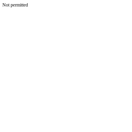
Not permitted