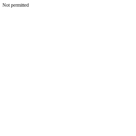
Not permitted