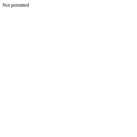
Not permitted