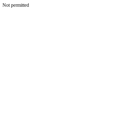
Not permitted