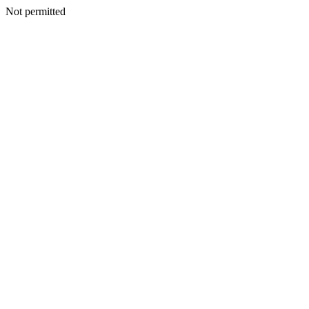
Not permitted