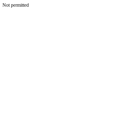
Not permitted