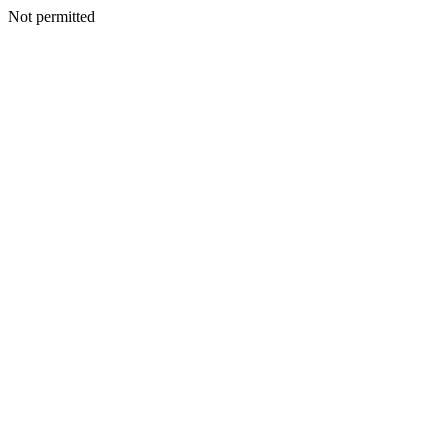
Not permitted