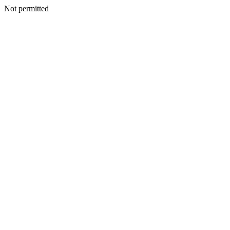
Not permitted