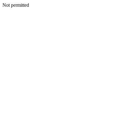
Not permitted