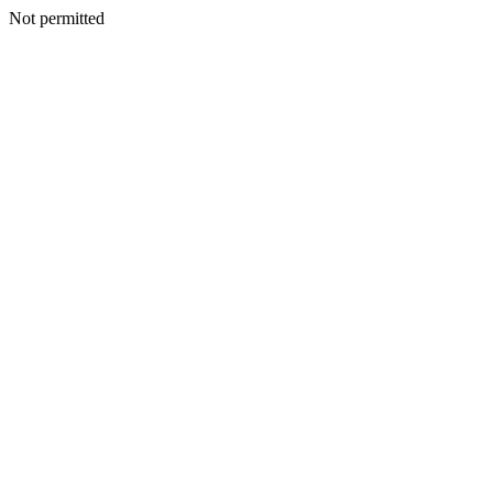
Not permitted