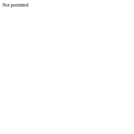
Not permitted