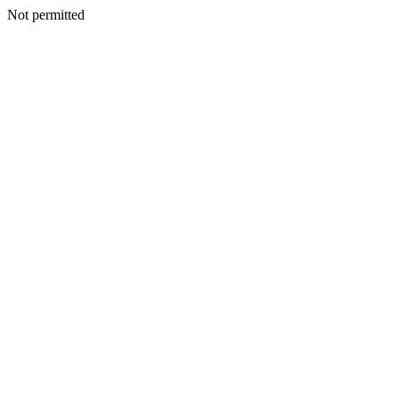
Not permitted