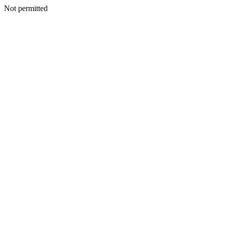
Not permitted