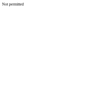
Not permitted