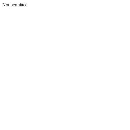
Not permitted